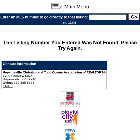
Main Menu
Enter an MLS number to go directly to that listing:
ex. 12345
The Listing Number You Entered Was Not Found. Please
Try Again.
Contact Information
Hopkinsville Christian and Todd County Association of REALTORS®
1700 Parkview Drive
Hopkinsville, KY 42240
Office:
270-885-8365
EMAIL