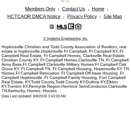
Members Only
Contact Us
Home
|
|
|
HCTCAOR DMCA Notice
Privacy Policy
Site Map
|
|
© Systems Engineering, Inc.
Hopkinsville Christian and Todd County Association of Realtors, real
estate in hopkinsville,Hopkinsville Ft Campbell, Ft Campbell KY, Ft
Campbell Real Estate, Ft Campbell Homes, Clarksville Real Estate,
Christian County KY, Ft Campbell Homes,Clarksville TN, Ft Campbell
Army Base,Ft Campbell Clarksville Military Homes,Ft Campbell Oak
Grove KY, Ft Campbell TN, Ft Campbell Housing, Hopkinsville KY TN
Homes,Ft Campbell Relocation, Ft Campbell Off-base Housing, Ft
Campbell Hopkinsville ,Ft Campbell Family Housing, Fort Campbell
Real Estate, KY,Todd County,Todd County KY,Guthrie KY,Elkton
KY,Trenton KY,Pennyrile Region,Hemlock SemiConductor,Clarksville
TN,Kentucky, Homes, Houses
Data Last Updated: 8/9/2026 3:43:00 AM